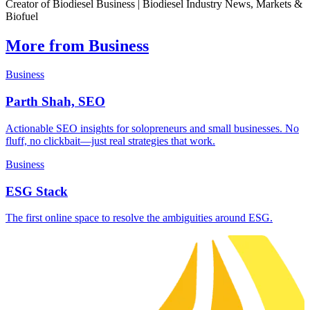
Creator of Biodiesel Business | Biodiesel Industry News, Markets &
Biofuel
More from Business
Business
Parth Shah, SEO
Actionable SEO insights for solopreneurs and small businesses. No
fluff, no clickbait—just real strategies that work.
Business
ESG Stack
The first online space to resolve the ambiguities around ESG.