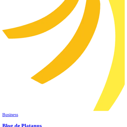
Business
Blog de Platanus