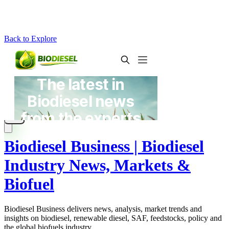
Back to Explore
Biodiesel Business | Biodiesel
Industry News, Markets &
Biofuel
Biodiesel Business delivers news, analysis, market trends and
insights on biodiesel, renewable diesel, SAF, feedstocks, policy and
the global biofuels industry.