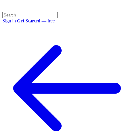
Sign in
Get Started
— free