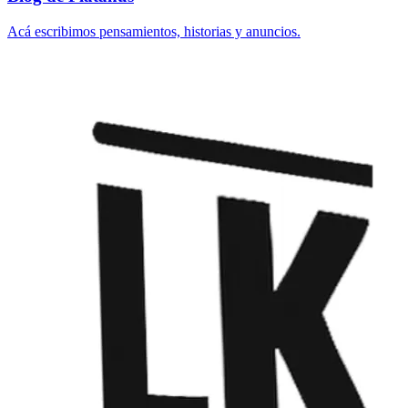
Acá escribimos pensamientos, historias y anuncios.