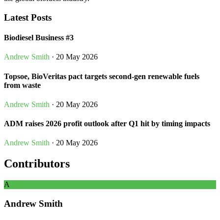
Latest Posts
Biodiesel Business #3
Andrew Smith
· 20 May 2026
Topsoe, BioVeritas pact targets second-gen renewable fuels
from waste
Andrew Smith
· 20 May 2026
ADM raises 2026 profit outlook after Q1 hit by timing impacts
Andrew Smith
· 20 May 2026
Contributors
A
Andrew Smith