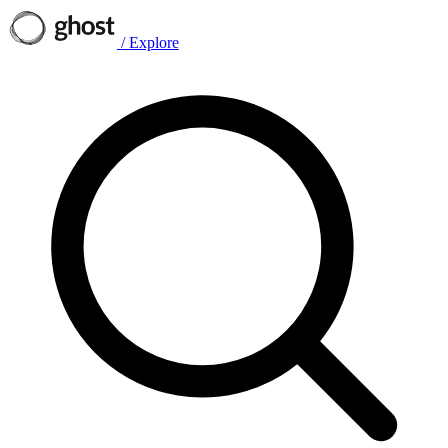
/
Explore