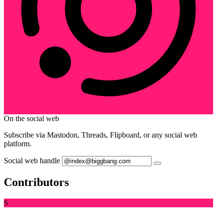
On the social web
Subscribe via Mastodon, Threads, Flipboard, or any social web
platform.
Social web handle
Contributors
S