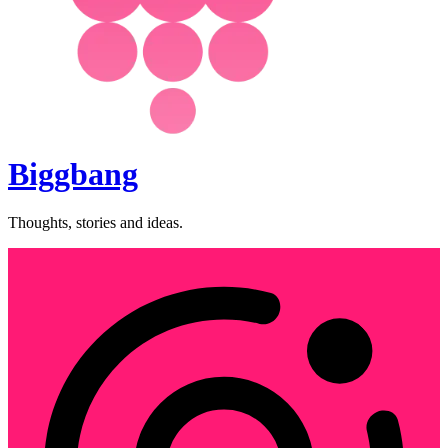
Biggbang
Thoughts, stories and ideas.