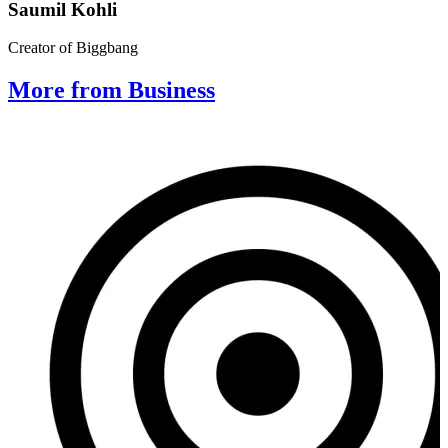
Saumil Kohli
Creator of Biggbang
More from Business