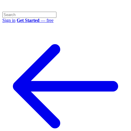
Sign in
Get Started
— free