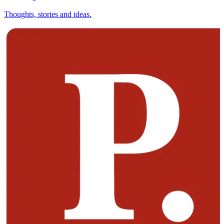
Thoughts, stories and ideas.