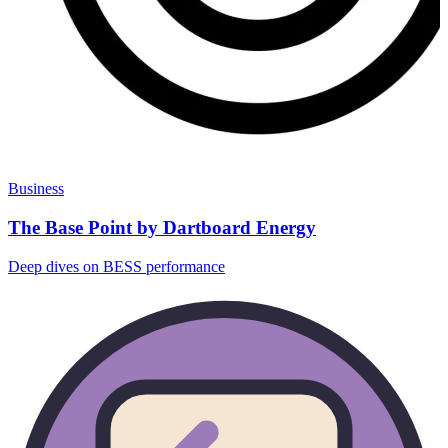
Business
The Base Point by Dartboard Energy
Deep dives on BESS performance