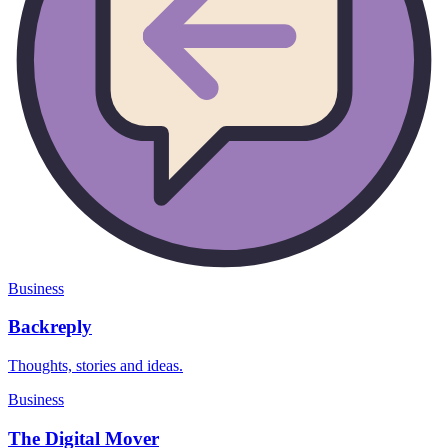
Business
Backreply
Thoughts, stories and ideas.
Business
The Digital Mover