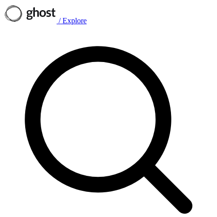
/
Explore