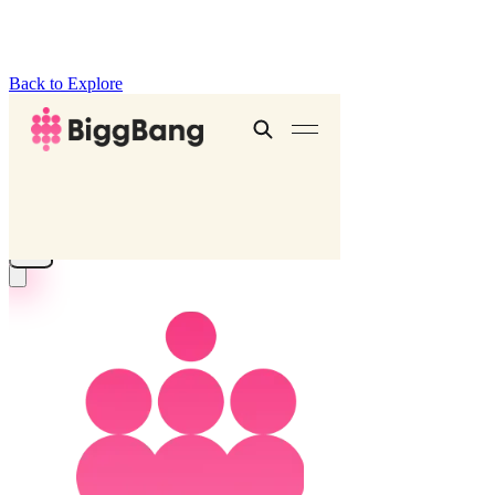
Back to Explore