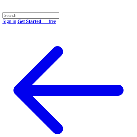
Sign in
Get Started
— free