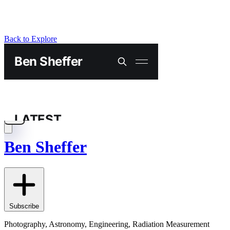
Back to Explore
Ben Sheffer
Subscribe
Photography, Astronomy, Engineering, Radiation Measurement