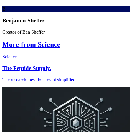
B
Benjamin Sheffer
Creator of Ben Sheffer
More from Science
Science
The Peptide Supply.
The research they don't want simplified