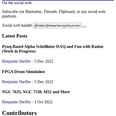
On the social web
Subscribe via Mastodon, Threads, Flipboard, or any social web
platform.
Social web handle
Latest Posts
Pynq-Based Alpha Scintillator DAQ and Fun with Radon
(Work in Progress)
Benjamin Sheffer
· 5 Dec 2022
FPGA Drum Simulation
Benjamin Sheffer
· 5 Dec 2022
NGC 7635, NGC 7538, M52 and More
Benjamin Sheffer
· 3 Oct 2022
Contributors