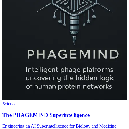
Science
The PHAGEMIND Superintelligence
Engineering an AI Superintelligence for Biology and Medicine