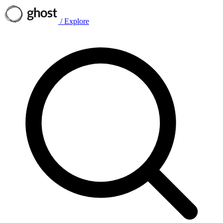
/
Explore