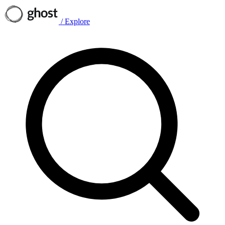
/
Explore