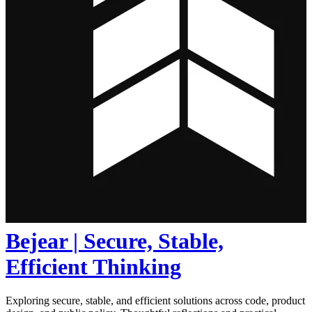
Bejear | Secure, Stable,
Efficient Thinking
Exploring secure, stable, and efficient solutions across code, product