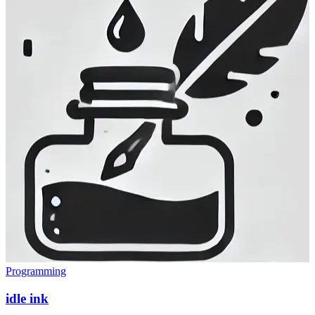
Programming
idle ink