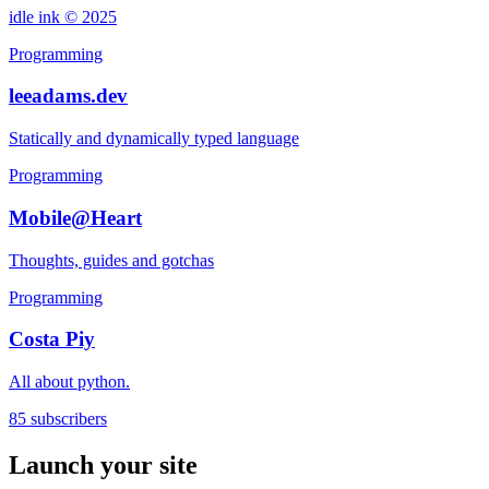
idle ink © 2025
Programming
leeadams.dev
Statically and dynamically typed language
Programming
Mobile@Heart
Thoughts, guides and gotchas
Programming
Costa Piy
All about python.
85 subscribers
Launch your site