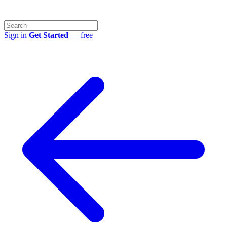
Sign in
Get Started
— free