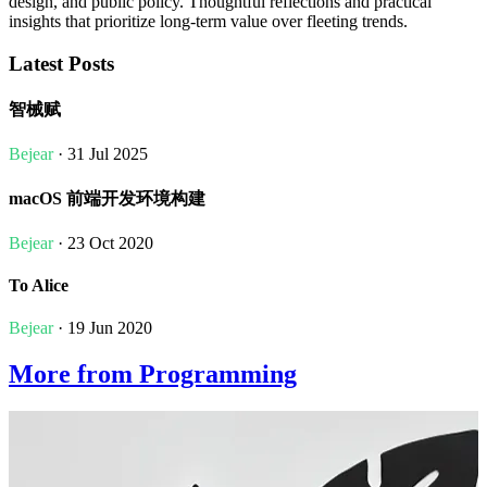
design, and public policy. Thoughtful reflections and practical
insights that prioritize long-term value over fleeting trends.
Latest Posts
智械赋
Bejear
· 31 Jul 2025
macOS 前端开发环境构建
Bejear
· 23 Oct 2020
To Alice
Bejear
· 19 Jun 2020
More from Programming