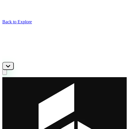
Back to Explore