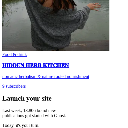
Food & drink
𝐇𝐈𝐃𝐃𝐄𝐍 𝐇𝐄𝐑𝐁 𝐊𝐈𝐓𝐂𝐇𝐄𝐍
nomadic herbalism & nature rooted nourishment
9 subscribers
Launch your site
Last week,
13,806
brand new
publications got started with Ghost.
Today, it's your turn.