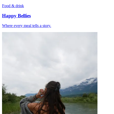
Food & drink
Happy Bellies
Where every meal tells a story.