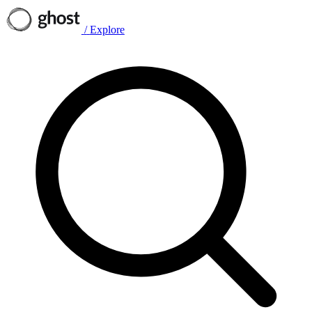
/
Explore