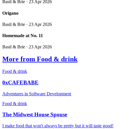
Basil & Brie
· 23 Apr 2026
Origano
Basil & Brie
· 23 Apr 2026
Homemade at No. 11
Basil & Brie
· 23 Apr 2026
More from Food & drink
Food & drink
0xCAFEBABE
Adventures in Software Development
Food & drink
The Midwest House Spouse
I make food that won't always be pretty but it will taste good!