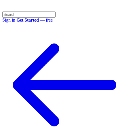
Sign in
Get Started
— free