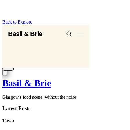
Back to Explore
Basil & Brie
Glasgow's food scene, without the noise
Latest Posts
Tusco