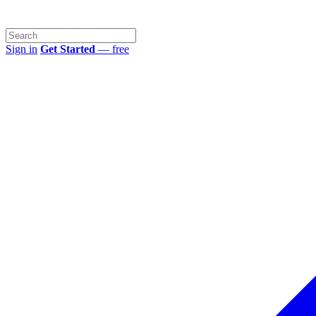
Sign in
Get Started
— free