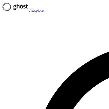
/
Explore