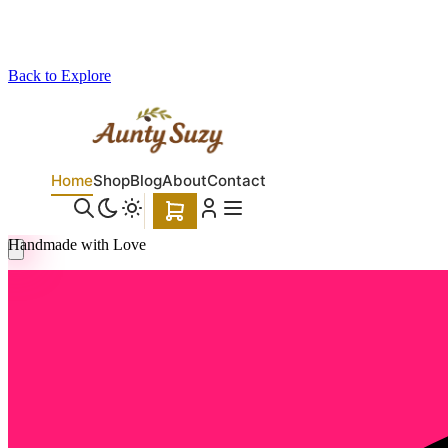
Back to Explore
Aunty Suzy
Handmade with Love