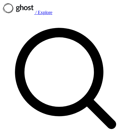
/
Explore