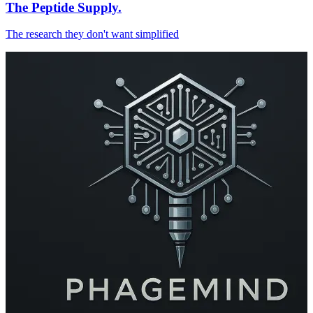
The Peptide Supply.
The research they don't want simplified