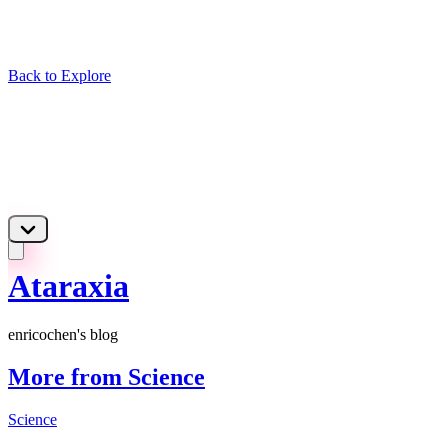
Back to Explore
Ataraxia
enricochen's blog
More from Science
Science