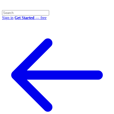
Sign in
Get Started
— free