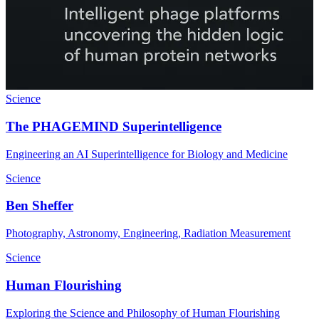
Science
The PHAGEMIND Superintelligence
Engineering an AI Superintelligence for Biology and Medicine
Science
Ben Sheffer
Photography, Astronomy, Engineering, Radiation Measurement
Science
Human Flourishing
Exploring the Science and Philosophy of Human Flourishing