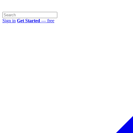
Sign in
Get Started
— free