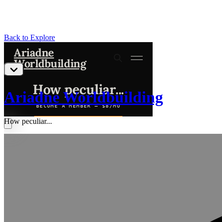
Back to Explore
Ariadne Worldbuilding
How peculiar...