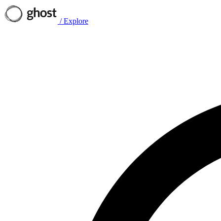
/
Explore