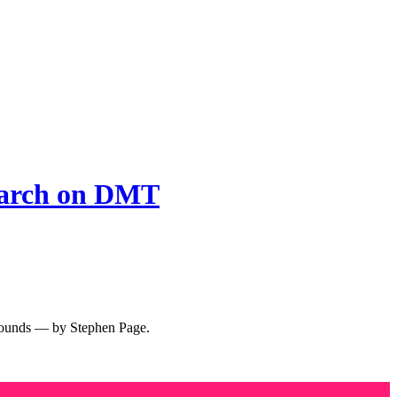
arch on DMT
ompounds — by Stephen Page.