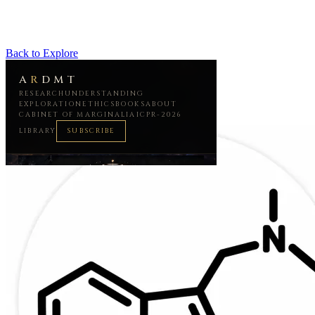
Back to Explore