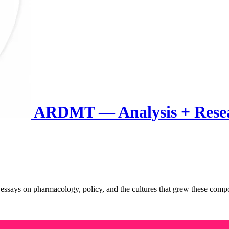
ARDMT — Analysis + Rese
rm essays on pharmacology, policy, and the cultures that grew these c