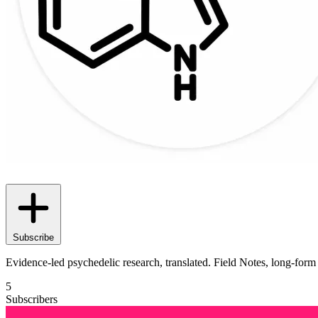
Subscribe
Evidence-led psychedelic research, translated. Field Notes, long-fo
5
Subscribers