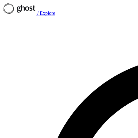
/
Explore