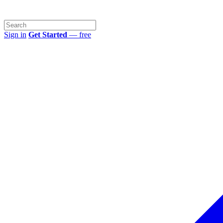
Sign in
Get Started
— free