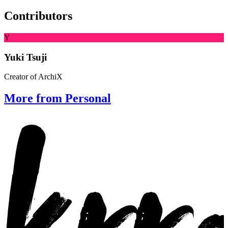
Contributors
Y
Yuki Tsuji
Creator of ArchiX
More from Personal