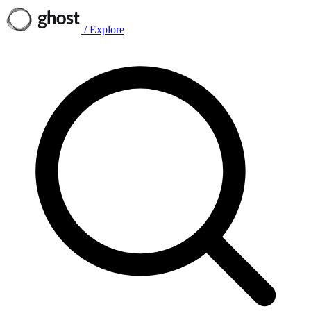
/
Explore