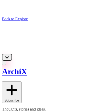
Back to Explore
ArchiX
Subscribe
Thoughts, stories and ideas.