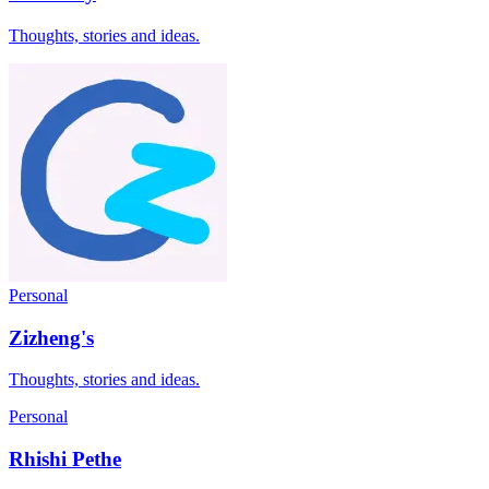
Thoughts, stories and ideas.
Personal
Zizheng's
Thoughts, stories and ideas.
Personal
Rhishi Pethe