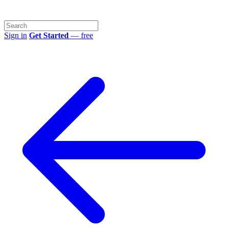
Sign in
Get Started
— free