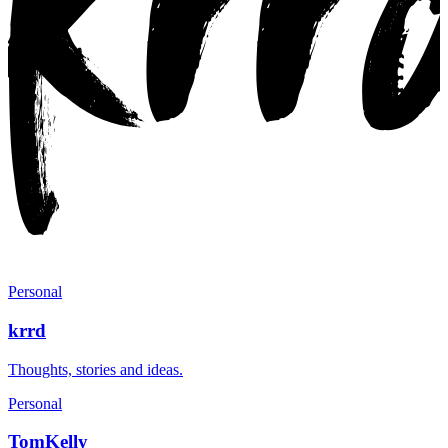
Personal
krrd
Thoughts, stories and ideas.
Personal
TomKelly