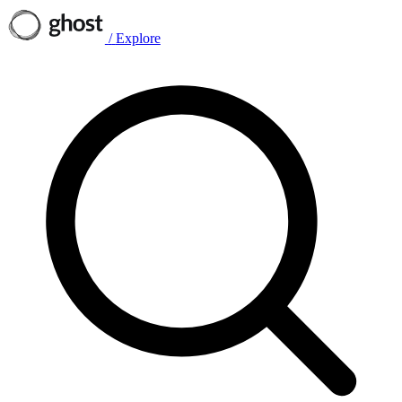
/
Explore