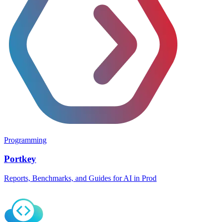
Programming
Portkey
Reports, Benchmarks, and Guides for AI in Prod