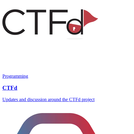
Programming
CTFd
Updates and discussion around the CTFd project