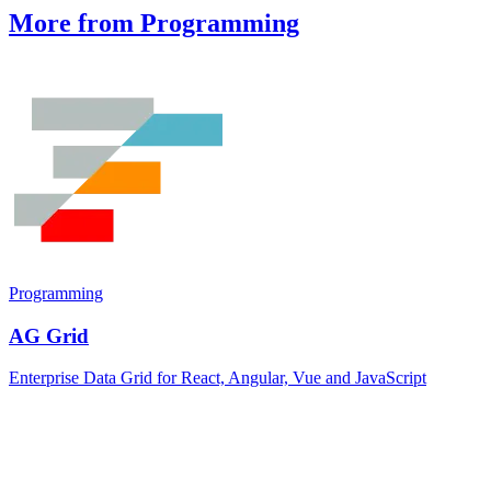
More from Programming
Programming
AG Grid
Enterprise Data Grid for React, Angular, Vue and JavaScript