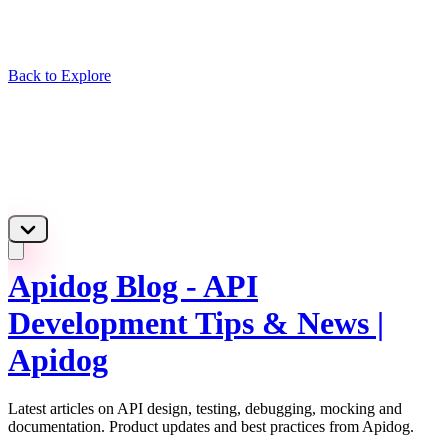
Back to Explore
Apidog Blog - API
Development Tips & News |
Apidog
Latest articles on API design, testing, debugging, mocking and
documentation. Product updates and best practices from Apidog.