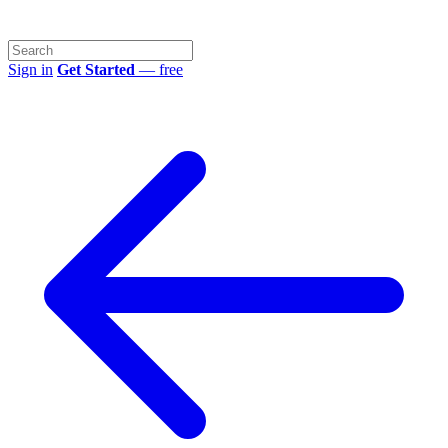
Sign in
Get Started
— free