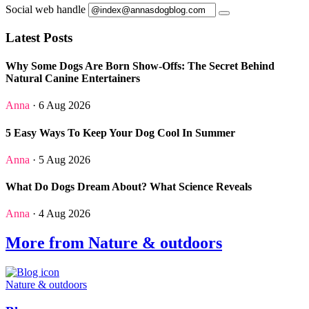
Social web handle
Latest Posts
Why Some Dogs Are Born Show-Offs: The Secret Behind
Natural Canine Entertainers
Anna
· 6 Aug 2026
5 Easy Ways To Keep Your Dog Cool In Summer
Anna
· 5 Aug 2026
What Do Dogs Dream About? What Science Reveals
Anna
· 4 Aug 2026
More from Nature & outdoors
Nature & outdoors