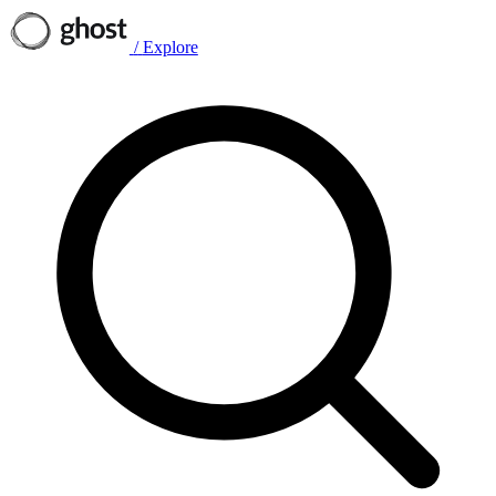
/
Explore