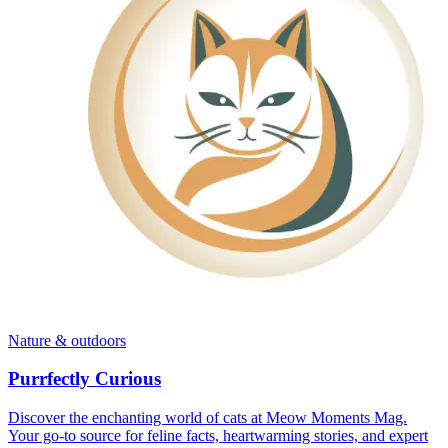
Nature & outdoors
Purrfectly Curious
Discover the enchanting world of cats at Meow Moments Mag.
Your go-to source for feline facts, heartwarming stories, and expert