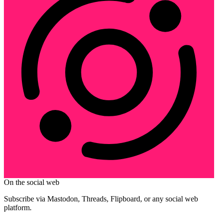
On the social web
Subscribe via Mastodon, Threads, Flipboard, or any social web
platform.