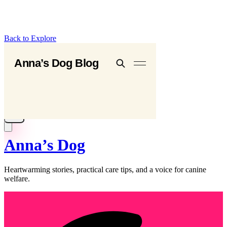
Back to Explore
Anna’s Dog
Heartwarming stories, practical care tips, and a voice for canine
welfare.