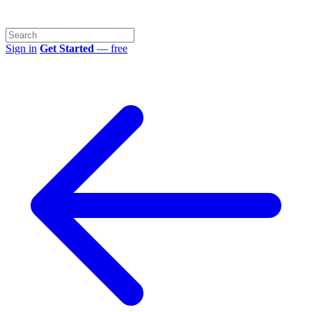
Sign in
Get Started
— free