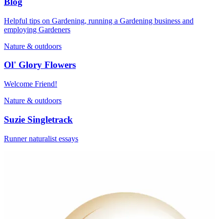
Blog
Helpful tips on Gardening, running a Gardening business and
employing Gardeners
Nature & outdoors
Ol' Glory Flowers
Welcome Friend!
Nature & outdoors
Suzie Singletrack
Runner naturalist essays