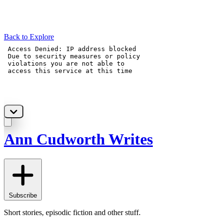
Back to Explore
Ann Cudworth Writes
Subscribe
Short stories, episodic fiction and other stuff.