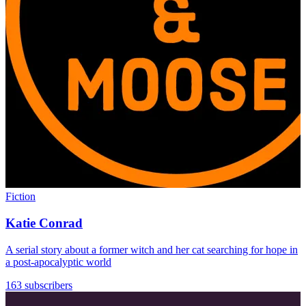
Fiction
Katie Conrad
A serial story about a former witch and her cat searching for hope in
a post-apocalyptic world
163 subscribers