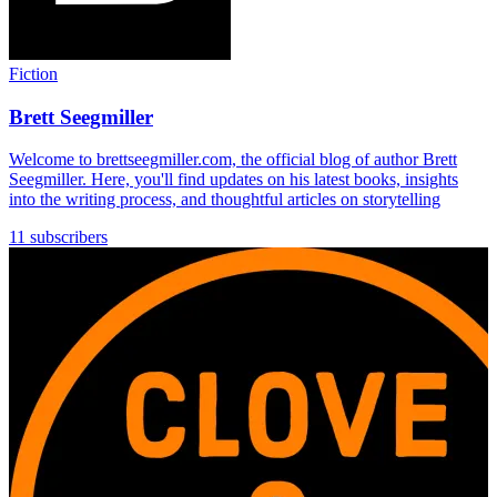
Fiction
Brett Seegmiller
Welcome to brettseegmiller.com, the official blog of author Brett
Seegmiller. Here, you'll find updates on his latest books, insights
into the writing process, and thoughtful articles on storytelling
11 subscribers