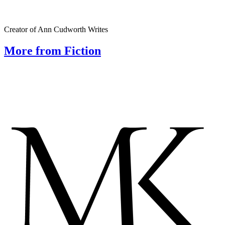
Creator of Ann Cudworth Writes
More from Fiction