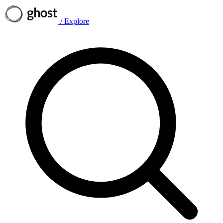
/
Explore