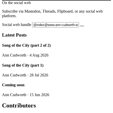
On the social web
Subscribe via Mastodon, Threads, Flipboard, or any social web
platform.
Social web handle
Latest Posts
Song of the City (part 2 of 2)
Ann Cudworth
· 4 Aug 2026
Song of the City (part 1)
Ann Cudworth
· 28 Jul 2026
Coming soon
Ann Cudworth
· 15 Jun 2026
Contributors