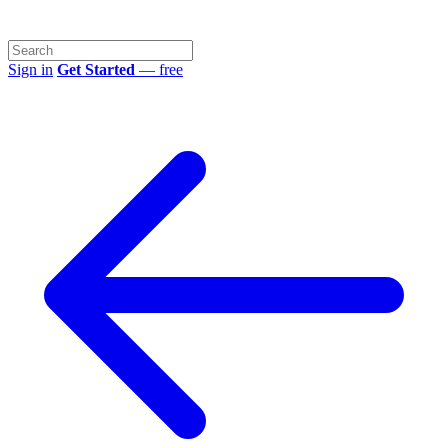
Sign in
Get Started
— free