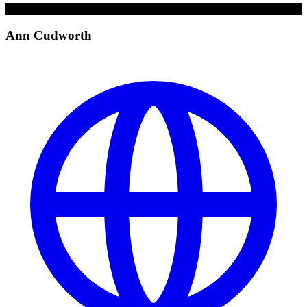
A
Ann Cudworth