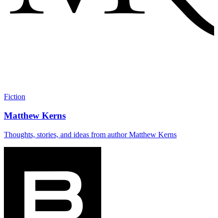
Fiction
Matthew Kerns
Thoughts, stories, and ideas from author Matthew Kerns