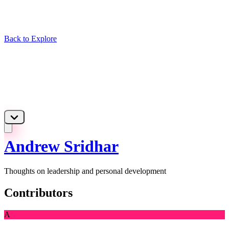
Back to Explore
Andrew Sridhar
Thoughts on leadership and personal development
Contributors
A