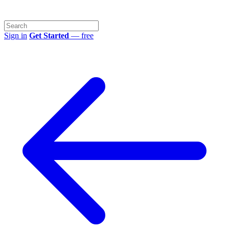
Sign in
Get Started
— free