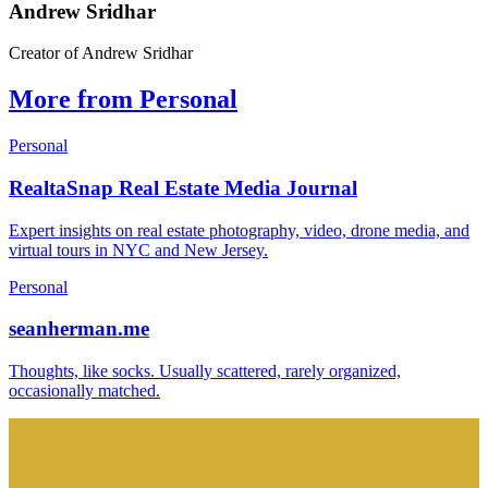
Andrew Sridhar
Creator of Andrew Sridhar
More from Personal
Personal
RealtaSnap Real Estate Media Journal
Expert insights on real estate photography, video, drone media, and
virtual tours in NYC and New Jersey.
Personal
seanherman.me
Thoughts, like socks. Usually scattered, rarely organized,
occasionally matched.