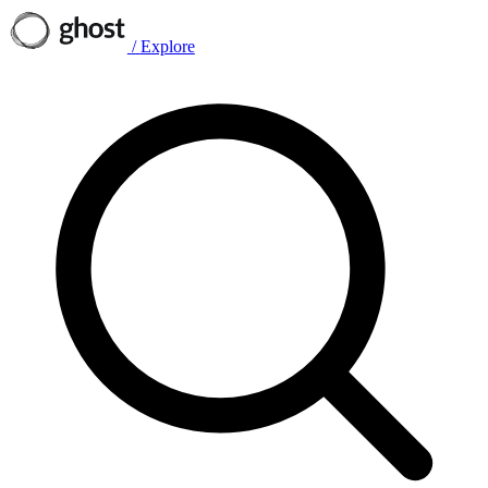
/
Explore