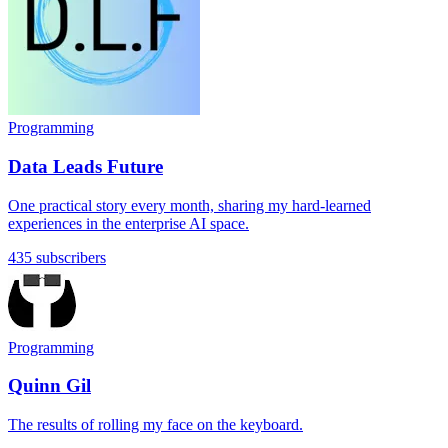
Programming
Data Leads Future
One practical story every month, sharing my hard-learned
experiences in the enterprise AI space.
435 subscribers
Programming
Quinn Gil
The results of rolling my face on the keyboard.