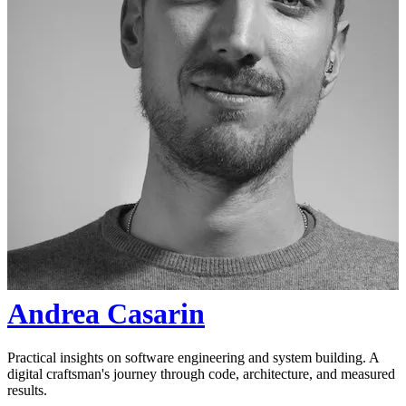
Andrea Casarin
Practical insights on software engineering and system building. A
digital craftsman's journey through code, architecture, and measured
results.