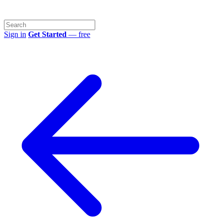
Sign in
Get Started
— free