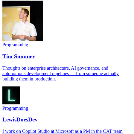
Programming
Tim Sommer
Thoughts on enterprise architecture, AI governance, and
autonomous development pipelines — from someone actually
building them in production.
Programming
LewisDoesDev
I work on Copilot Studio at Microsoft as a PM in the CAT team.