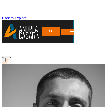
Back to Explore