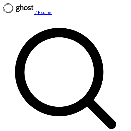
/
Explore