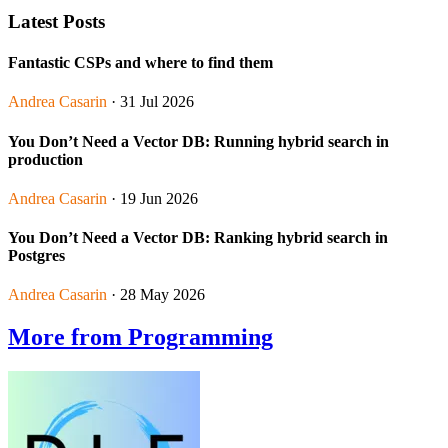
Latest Posts
Fantastic CSPs and where to find them
Andrea Casarin
· 31 Jul 2026
You Don’t Need a Vector DB: Running hybrid search in
production
Andrea Casarin
· 19 Jun 2026
You Don’t Need a Vector DB: Ranking hybrid search in
Postgres
Andrea Casarin
· 28 May 2026
More from Programming