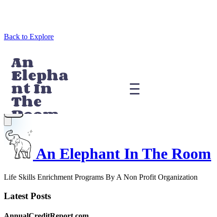
Back to Explore
An Elephant In The Room
Life Skills Enrichment Programs By A Non Profit Organization
Latest Posts
AnnualCreditReport.com