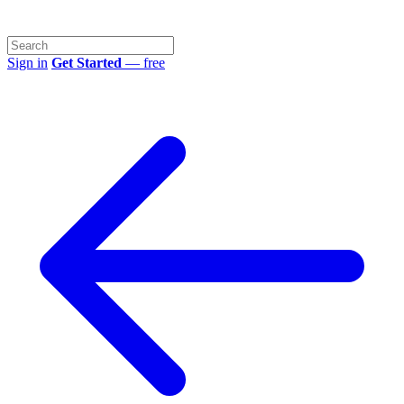
Sign in
Get Started
— free