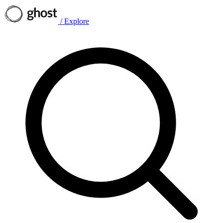
/
Explore