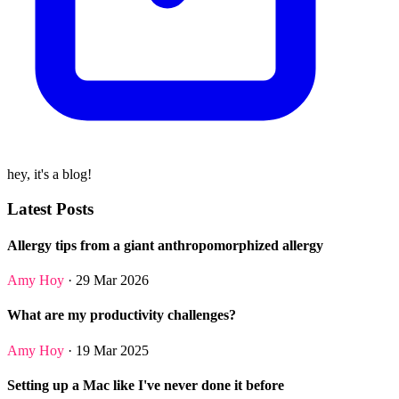
hey, it's a blog!
Latest Posts
Allergy tips from a giant anthropomorphized allergy
Amy Hoy
· 29 Mar 2026
What are my productivity challenges?
Amy Hoy
· 19 Mar 2025
Setting up a Mac like I've never done it before