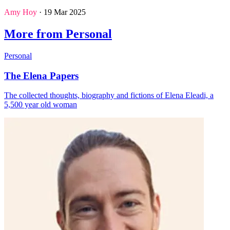
Amy Hoy
· 19 Mar 2025
More from Personal
Personal
The Elena Papers
The collected thoughts, biography and fictions of Elena Eleadi, a
5,500 year old woman