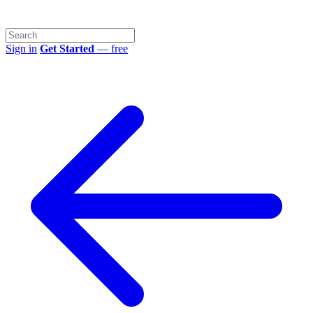
Sign in
Get Started
— free