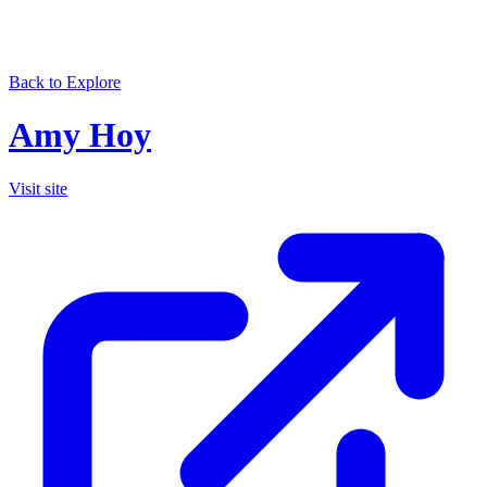
Back to Explore
Amy Hoy
Visit site