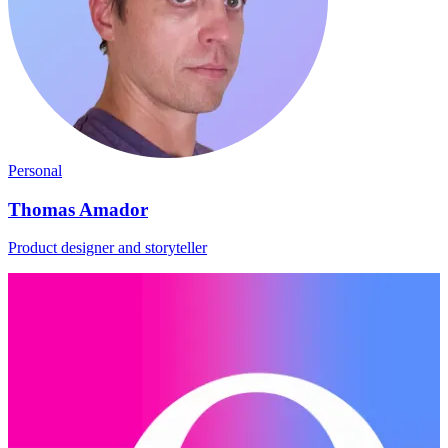
Personal
Thomas Amador
Product designer and storyteller