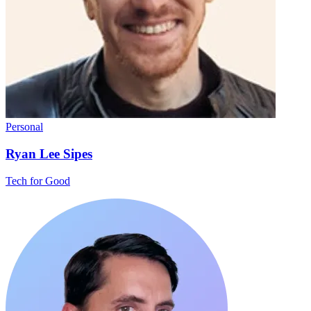
Personal
Ryan Lee Sipes
Tech for Good