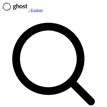
/
Explore