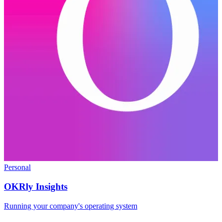
Personal
OKRly Insights
Running your company's operating system