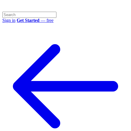
Sign in
Get Started
— free