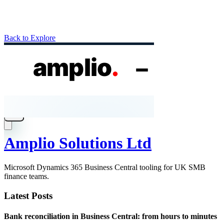
Back to Explore
Amplio Solutions Ltd
Microsoft Dynamics 365 Business Central tooling for UK SMB
finance teams.
Latest Posts
Bank reconciliation in Business Central: from hours to minutes