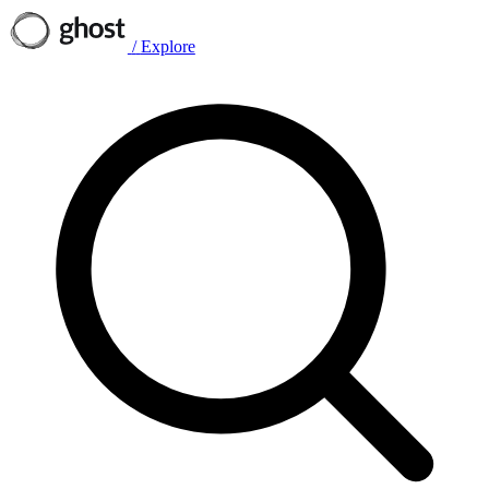
/
Explore