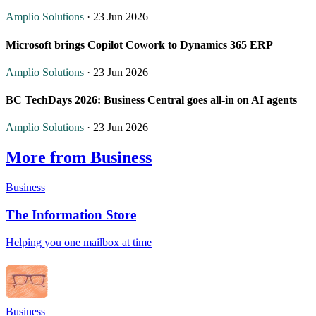
Amplio Solutions
· 23 Jun 2026
Microsoft brings Copilot Cowork to Dynamics 365 ERP
Amplio Solutions
· 23 Jun 2026
BC TechDays 2026: Business Central goes all-in on AI agents
Amplio Solutions
· 23 Jun 2026
More from Business
Business
The Information Store
Helping you one mailbox at time
Business