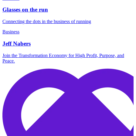
Glasses on the run
Connecting the dots in the business of running
Business
Jeff Nabers
Join the Transformation Economy for High Profit, Purpose, and
Peace.