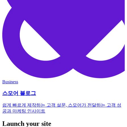
Business
스모어 블로그
쉽게 빠르게 제작하는 고객 설문, 스모어가 전달하는 고객 성
공과 마케팅 인사이트
Launch your site