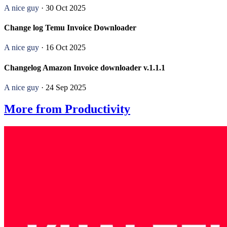
A nice guy
· 30 Oct 2025
Change log Temu Invoice Downloader
A nice guy
· 16 Oct 2025
Changelog Amazon Invoice downloader v.1.1.1
A nice guy
· 24 Sep 2025
More from Productivity