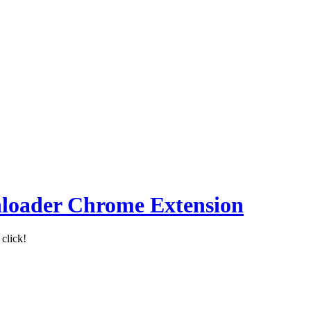
loader Chrome Extension
click!