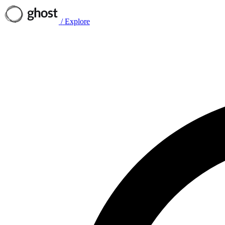
/
Explore