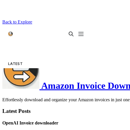
Back to Explore
Amazon Invoice Down
Effortlessly download and organize your Amazon invoices in just one 
Latest Posts
OpenAI Invoice downloader