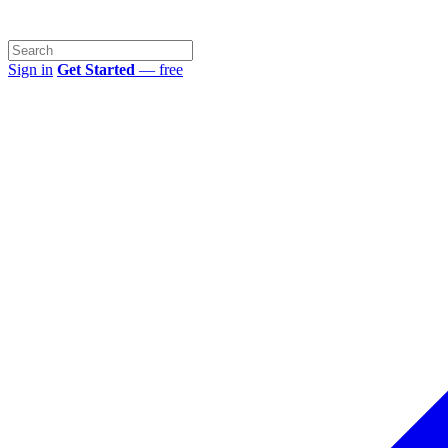
Sign in
Get Started
— free