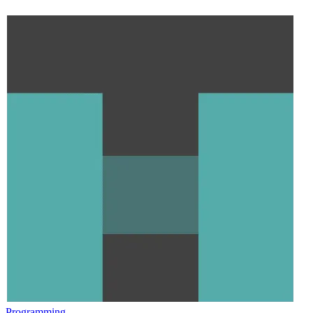
Programming