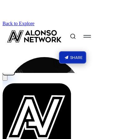
Back to Explore