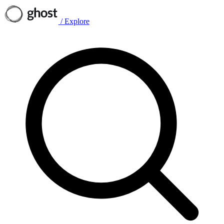
/
Explore