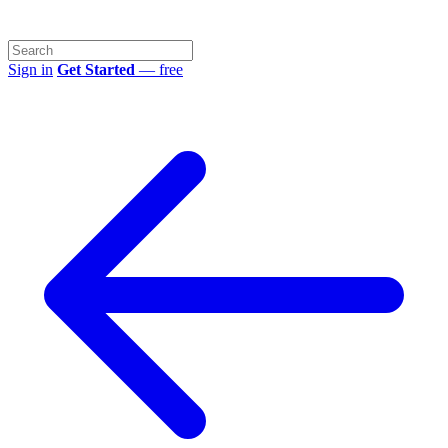
Sign in
Get Started
— free