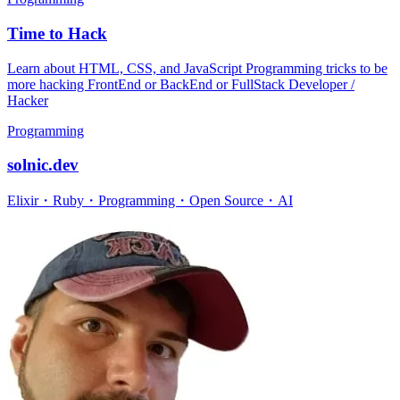
Time to Hack
Learn about HTML, CSS, and JavaScript Programming tricks to be
more hacking FrontEnd or BackEnd or FullStack Developer /
Hacker
Programming
solnic.dev
Elixir・Ruby・Programming・Open Source・AI