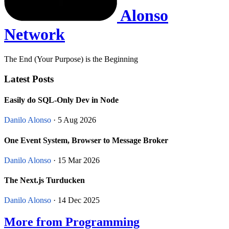
Alonso
Network
The End (Your Purpose) is the Beginning
Latest Posts
Easily do SQL-Only Dev in Node
Danilo Alonso
· 5 Aug 2026
One Event System, Browser to Message Broker
Danilo Alonso
· 15 Mar 2026
The Next.js Turducken
Danilo Alonso
· 14 Dec 2025
More from Programming