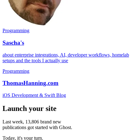
Programming
Sascha's
about enterprise integrations, AI, developer workflows, homelab
setups and the tools I actually use
Programming
ThomasHanning.com
iOS Development & Swift Blog
Launch your site
Last week,
13,806
brand new
publications got started with Ghost.
Today, it's your turn.