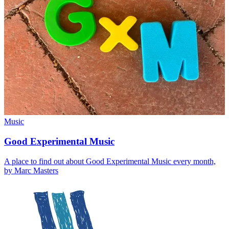
Music
Good Experimental Music
A place to find out about Good Experimental Music every month,
by Marc Masters