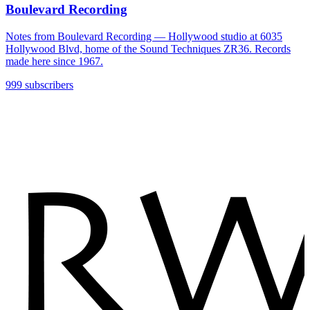
Boulevard Recording
Notes from Boulevard Recording — Hollywood studio at 6035
Hollywood Blvd, home of the Sound Techniques ZR36. Records
made here since 1967.
999 subscribers