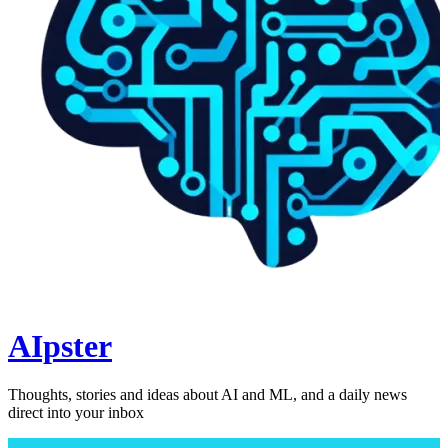
AIpster
Thoughts, stories and ideas about AI and ML, and a daily news
direct into your inbox