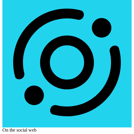
On the social web