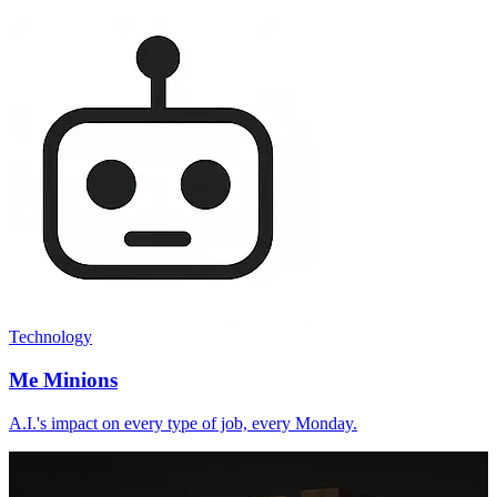
Technology
Me Minions
A.I.'s impact on every type of job, every Monday.