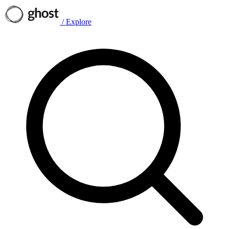
/
Explore