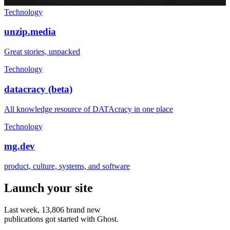
Technology
unzip.media
Great stories, unpacked
Technology
datacracy (beta)
All knowledge resource of DATAcracy in one place
Technology
mg.dev
product, culture, systems, and software
Launch your site
Last week,
13,806
brand new
publications got started with Ghost.