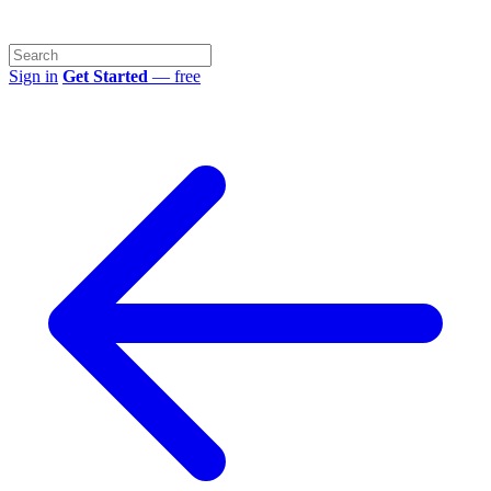
Sign in
Get Started
— free