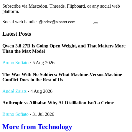
Subscribe via Mastodon, Threads, Flipboard, or any social web
platform.
Social web handle
Latest Posts
Qwen 3.8 27B Is Going Open Weight, and That Matters More
Than the Max Model
Bruno Sofiato
· 5 Aug 2026
The War With No Soldiers: What Machine-Versus-Machine
Conflict Does to the Rest of Us
André Zaiats
· 4 Aug 2026
Anthropic vs Alibaba: Why AI Distillation Isn't a Crime
Bruno Sofiato
· 31 Jul 2026
More from Technology