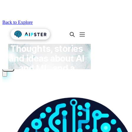
Back to Explore