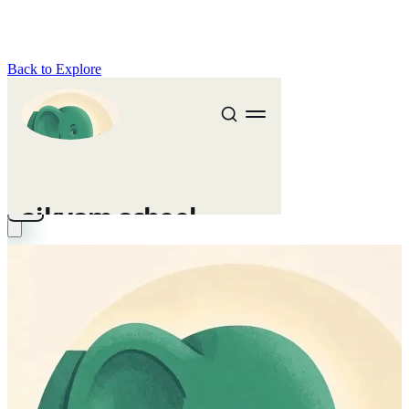
Back to Explore