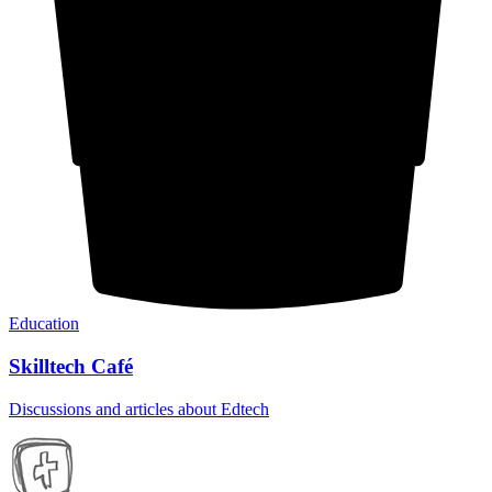
Education
Skilltech Café
Discussions and articles about Edtech