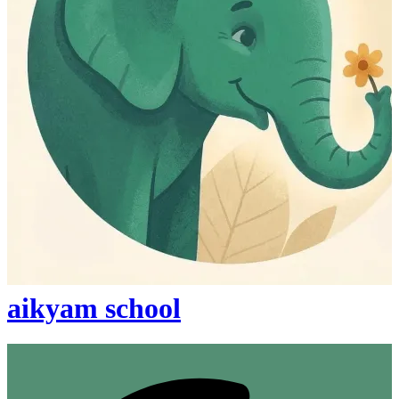
aikyam school