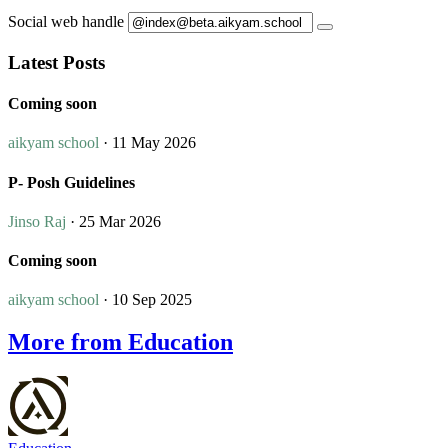
Social web handle
Latest Posts
Coming soon
aikyam school
· 11 May 2026
P- Posh Guidelines
Jinso Raj
· 25 Mar 2026
Coming soon
aikyam school
· 10 Sep 2025
More from Education