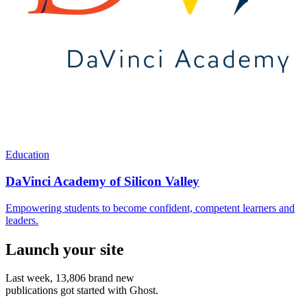
Education
DaVinci Academy of Silicon Valley
Empowering students to become confident, competent learners and
leaders.
Launch your site
Last week,
13,806
brand new
publications got started with Ghost.