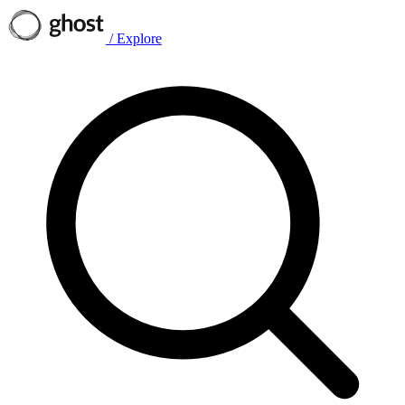
/
Explore