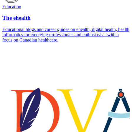
Education
The ehealth
Educational blogs and career guides on ehealth, digital health, health
informatics for emerging professionals and enthusiasts – with a
focus on Canadian healthcare.