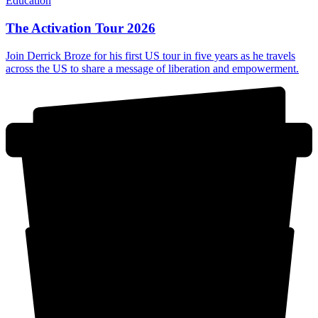
Education
The Activation Tour 2026
Join Derrick Broze for his first US tour in five years as he travels
across the US to share a message of liberation and empowerment.