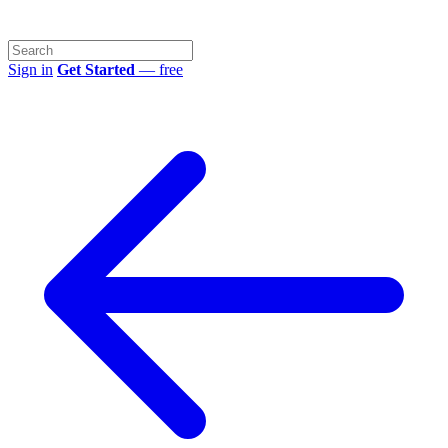
Sign in
Get Started
— free