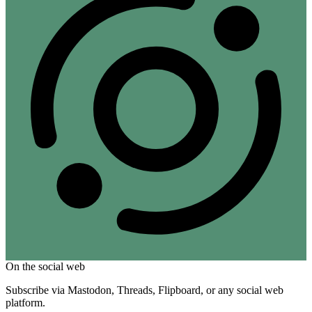
On the social web
Subscribe via Mastodon, Threads, Flipboard, or any social web
platform.