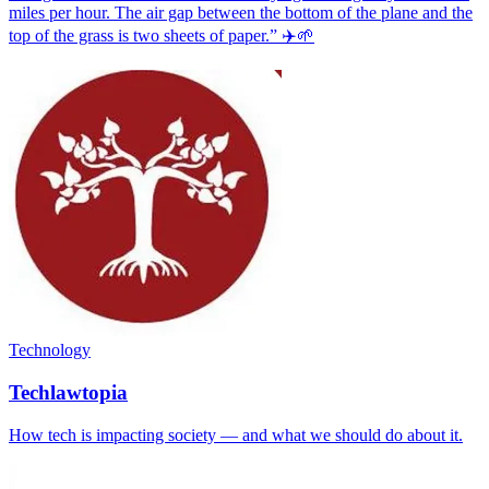
miles per hour. The air gap between the bottom of the plane and the
top of the grass is two sheets of paper.” ✈️🌱
Technology
Techlawtopia
How tech is impacting society — and what we should do about it.