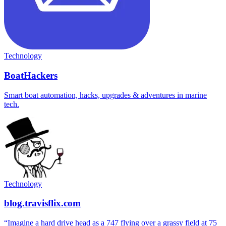
Technology
BoatHackers
Smart boat automation, hacks, upgrades & adventures in marine
tech.
Technology
blog.travisflix.com
“Imagine a hard drive head as a 747 flying over a grassy field at 75