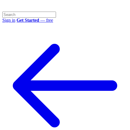
Sign in
Get Started
— free