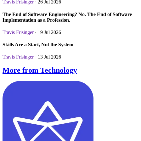
Travis Frisinger
· 26 Jul 2026
The End of Software Engineering? No. The End of Software
Implementation as a Profession.
Travis Frisinger
· 19 Jul 2026
Skills Are a Start, Not the System
Travis Frisinger
· 13 Jul 2026
More from Technology