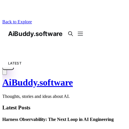
Back to Explore
AiBuddy.software
Thoughts, stories and ideas about AI.
Latest Posts
Harness Observability: The Next Loop in AI Engineering