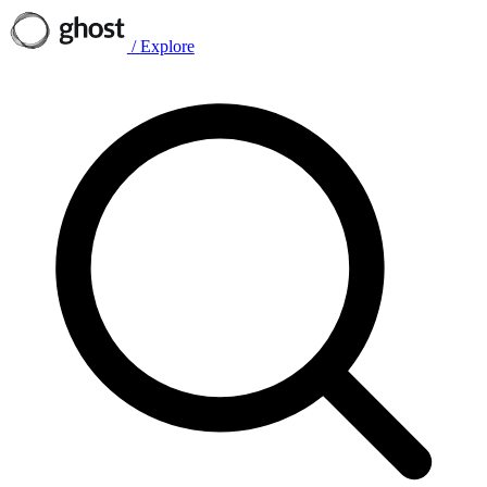
/
Explore