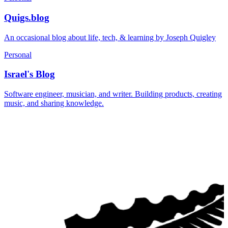
Quigs.blog
An occasional blog about life, tech, & learning by Joseph Quigley
Personal
Israel's Blog
Software engineer, musician, and writer. Building products, creating
music, and sharing knowledge.