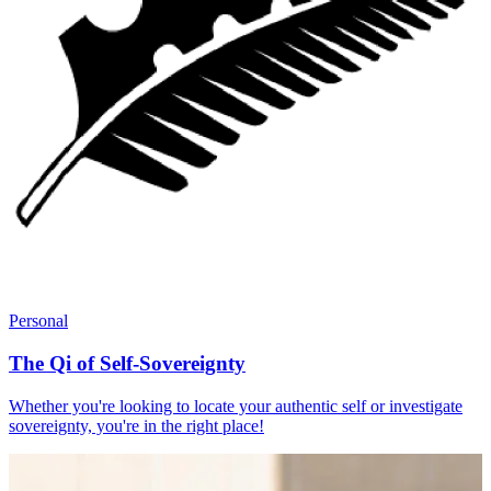
Personal
The Qi of Self-Sovereignty
Whether you're looking to locate your authentic self or investigate
sovereignty, you're in the right place!