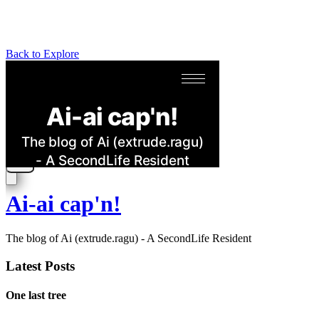
Back to Explore
Ai-ai cap'n!
The blog of Ai (extrude.ragu) - A SecondLife Resident
Latest Posts
One last tree