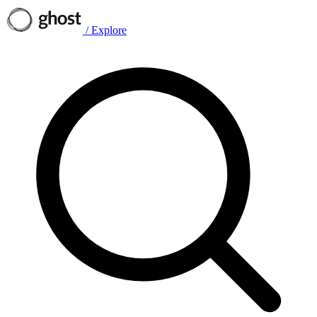
/
Explore