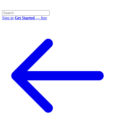
Sign in
Get Started
— free