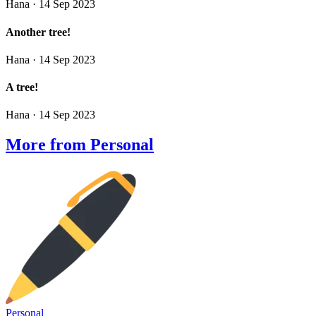
Hana
· 14 Sep 2023
Another tree!
Hana
· 14 Sep 2023
A tree!
Hana
· 14 Sep 2023
More from Personal
Personal