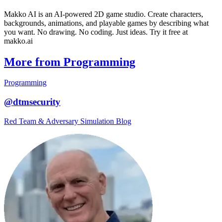
Makko AI is an AI-powered 2D game studio. Create characters,
backgrounds, animations, and playable games by describing what
you want. No drawing. No coding. Just ideas. Try it free at
makko.ai
More from Programming
Programming
@dtmsecurity
Red Team & Adversary Simulation Blog