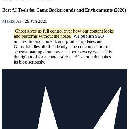
Best AI Tools for Game Backgrounds and Environments (2026)
Makko AI
· 29 Jun 2026
Ghost gives us full control over how our content looks
and performs without the noise.
We publish SEO
articles, tutorial content, and product updates, and
Ghost handles all of it cleanly. The code injection for
schema markup alone saves us hours every week. It is
the right tool for a content-driven AI startup that takes
its blog seriously.