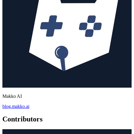
Makko AI
blog.makko.ai
Contributors