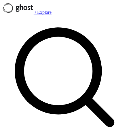
/
Explore