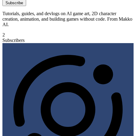
Subscribe
Tutorials, guides, and devlogs on AI game art, 2D character
creation, animation, and building games without code. From Makko
AI.
2
Subscribers