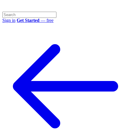
Sign in
Get Started
— free