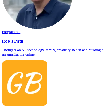
Programming
Rob's Path
Thoughts on AI, technology, family, creativity, health and building a
meaningful life online.