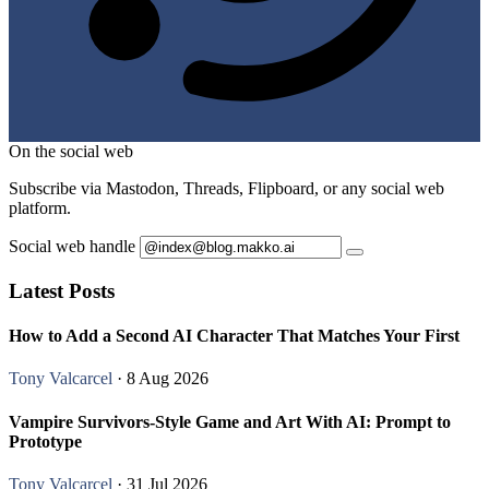
On the social web
Subscribe via Mastodon, Threads, Flipboard, or any social web
platform.
Social web handle
Latest Posts
How to Add a Second AI Character That Matches Your First
Tony Valcarcel
· 8 Aug 2026
Vampire Survivors-Style Game and Art With AI: Prompt to
Prototype
Tony Valcarcel
· 31 Jul 2026