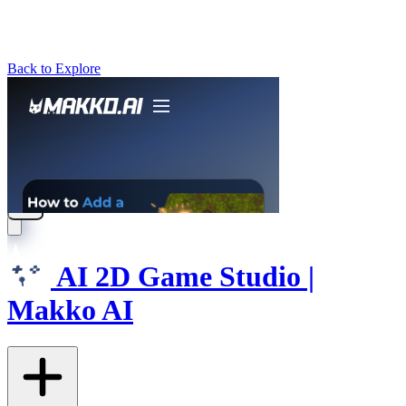
Back to Explore
AI 2D Game Studio |
Makko AI