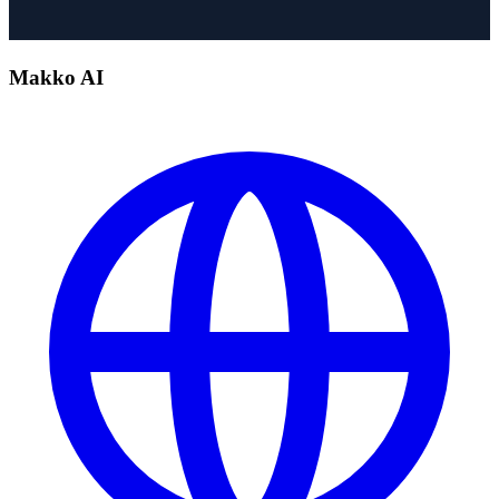
Makko AI