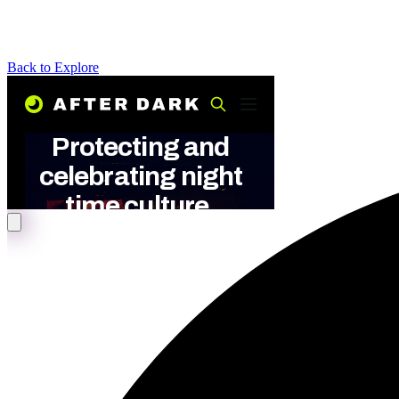
Back to Explore