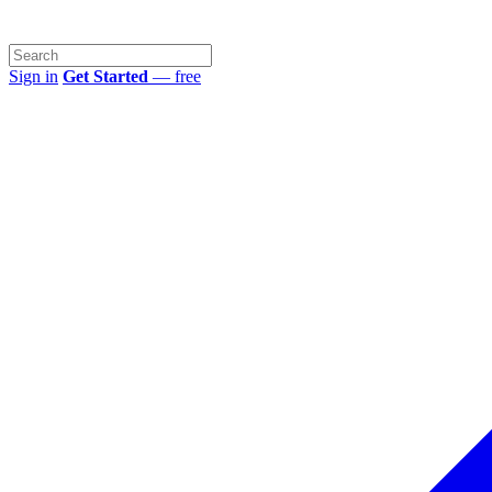
Sign in
Get Started
— free