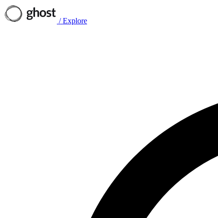
/
Explore