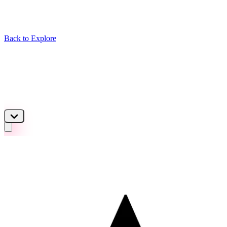
Back to Explore