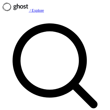
/
Explore