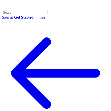
Sign in
Get Started
— free