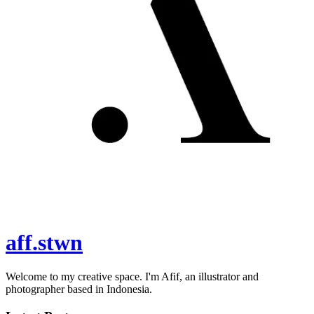
aff.stwn
Welcome to my creative space. I'm Afif, an illustrator and
photographer based in Indonesia.