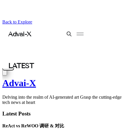
Back to Explore
Advai-X
Delving into the realm of AI-generated art Grasp the cutting-edge
tech news at heart
Latest Posts
ReAct vs ReWOO 调研 & 对比