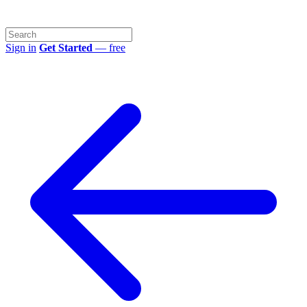
Sign in
Get Started
— free