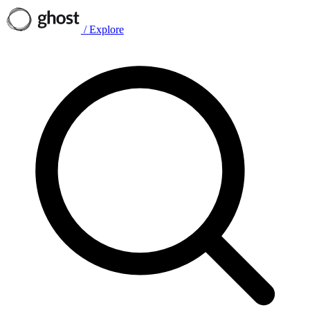
/
Explore