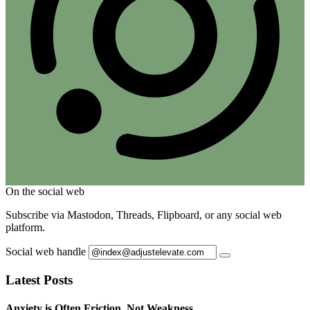
On the social web
Subscribe via Mastodon, Threads, Flipboard, or any social web
platform.
Social web handle
Latest Posts
Anxiety is Often Friction, Not Weakness