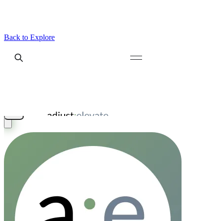
Back to Explore