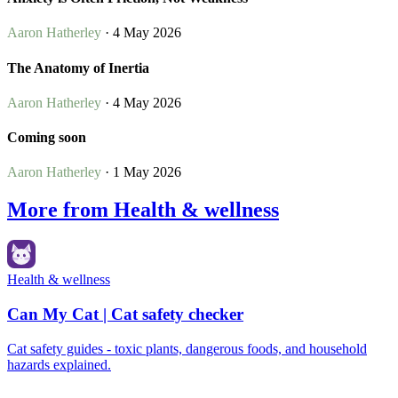
Aaron Hatherley
· 4 May 2026
The Anatomy of Inertia
Aaron Hatherley
· 4 May 2026
Coming soon
Aaron Hatherley
· 1 May 2026
More from Health & wellness
Health & wellness
Can My Cat | Cat safety checker
Cat safety guides - toxic plants, dangerous foods, and household
hazards explained.