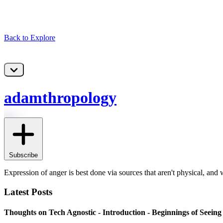
Back to Explore
adamthropology
Subscribe
Expression of anger is best done via sources that aren't physical, and wri
Latest Posts
Thoughts on Tech Agnostic - Introduction - Beginnings of Seein