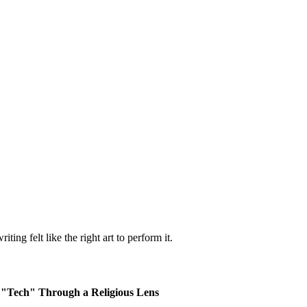
ting felt like the right art to perform it.
g "Tech" Through a Religious Lens