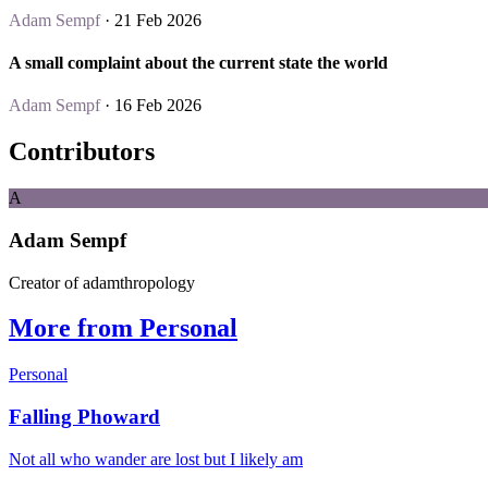
Adam Sempf
· 21 Feb 2026
A small complaint about the current state the world
Adam Sempf
· 16 Feb 2026
Contributors
A
Adam Sempf
Creator of adamthropology
More from Personal
Personal
Falling Phoward
Not all who wander are lost but I likely am