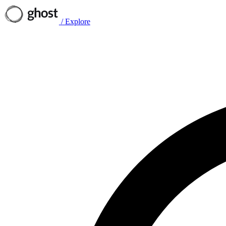
/
Explore