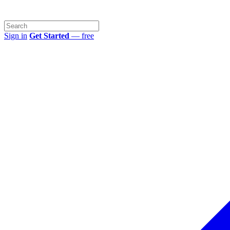
Sign in
Get Started
— free