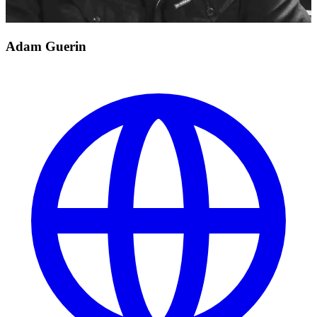
Adam Guerin