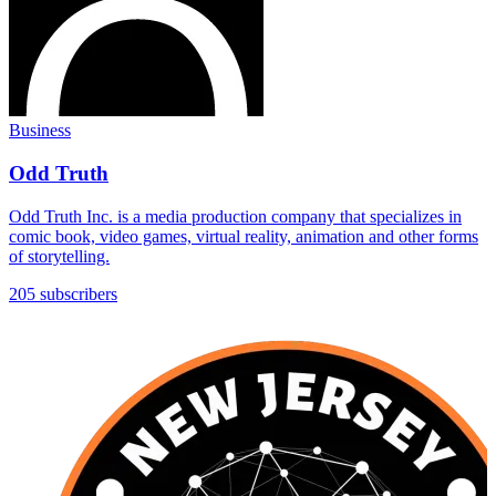
Business
Odd Truth
Odd Truth Inc. is a media production company that specializes in
comic book, video games, virtual reality, animation and other forms
of storytelling.
205 subscribers