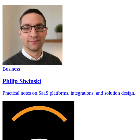
Business
Philip Siwinski
Practical notes on SaaS platforms, integrations, and solution design.