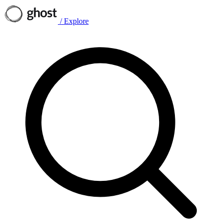
/
Explore