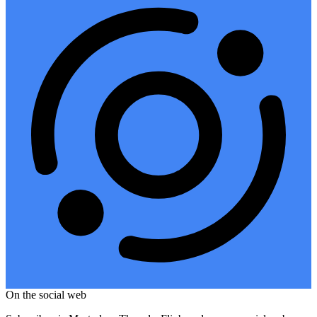
On the social web