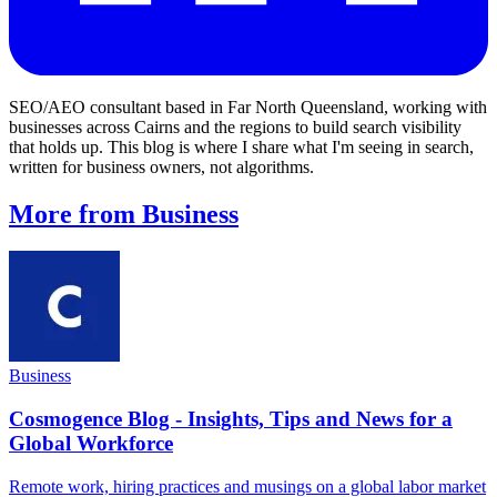
SEO/AEO consultant based in Far North Queensland, working with
businesses across Cairns and the regions to build search visibility
that holds up. This blog is where I share what I'm seeing in search,
written for business owners, not algorithms.
More from Business
Business
Cosmogence Blog - Insights, Tips and News for a
Global Workforce
Remote work, hiring practices and musings on a global labor market