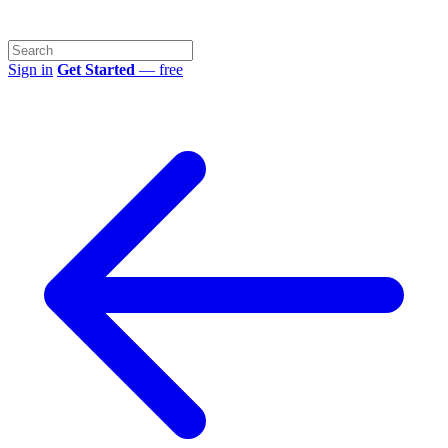
Sign in
Get Started
— free