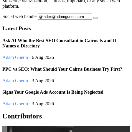
Subscribe via Mastodon, Threads, Flipboard, or any social web
platform.
Social web handle
Latest Posts
Ask AI Who the Best SEO Consultant in Cairns Is and It
Names a Directory
Adam Guerin
· 6 Aug 2026
PPC vs SEO: What Should Your Cairns Business Try First?
Adam Guerin
· 3 Aug 2026
Signs Your Google Ads Account Is Being Neglected
Adam Guerin
· 3 Aug 2026
Contributors