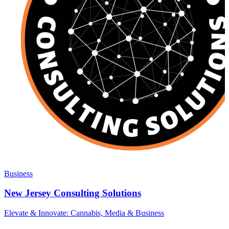
Business
New Jersey Consulting Solutions
Elevate & Innovate: Cannabis, Media & Business