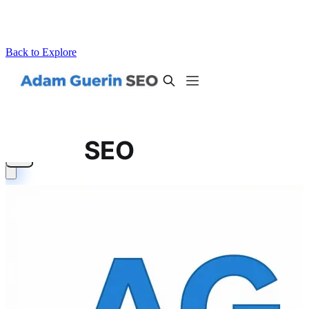
Back to Explore