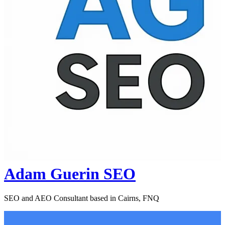
Adam Guerin SEO
SEO and AEO Consultant based in Cairns, FNQ