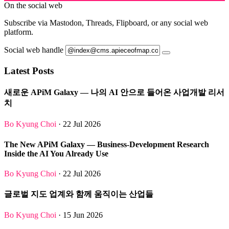
On the social web
Subscribe via Mastodon, Threads, Flipboard, or any social web
platform.
Social web handle
Latest Posts
새로운 APiM Galaxy — 나의 AI 안으로 들어온 사업개발 리서
치
Bo Kyung Choi
· 22 Jul 2026
The New APiM Galaxy — Business-Development Research
Inside the AI You Already Use
Bo Kyung Choi
· 22 Jul 2026
글로벌 지도 업계와 함께 움직이는 산업들
Bo Kyung Choi
· 15 Jun 2026