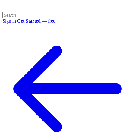
Sign in
Get Started
— free