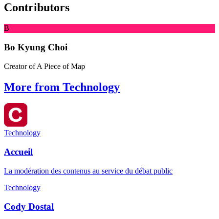
Contributors
B
Bo Kyung Choi
Creator of A Piece of Map
More from Technology
Technology
Accueil
La modération des contenus au service du débat public
Technology
Cody Dostal