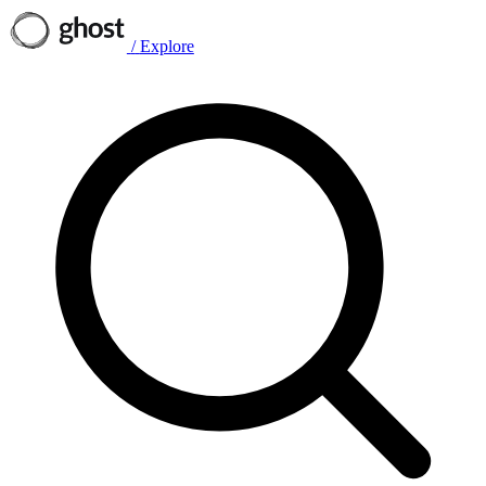
/
Explore