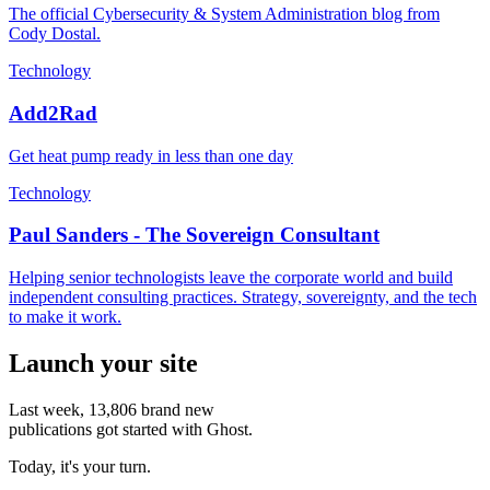
The official Cybersecurity & System Administration blog from
Cody Dostal.
Technology
Add2Rad
Get heat pump ready in less than one day
Technology
Paul Sanders - The Sovereign Consultant
Helping senior technologists leave the corporate world and build
independent consulting practices. Strategy, sovereignty, and the tech
to make it work.
Launch your site
Last week,
13,806
brand new
publications got started with Ghost.
Today, it's your turn.