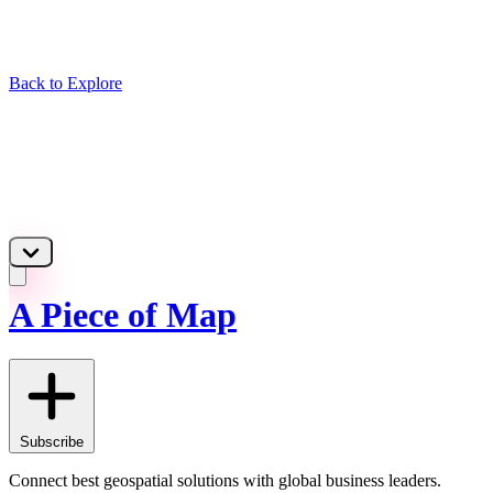
Back to Explore
A Piece of Map
Subscribe
Connect best geospatial solutions with global business leaders.