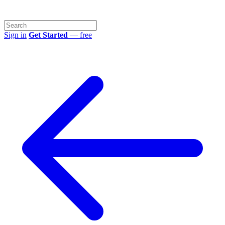
Sign in
Get Started
— free