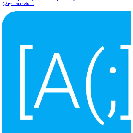
@ayetempleton !