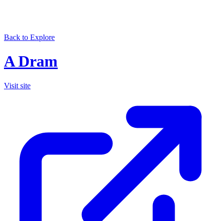
Back to Explore
A Dram
Visit site