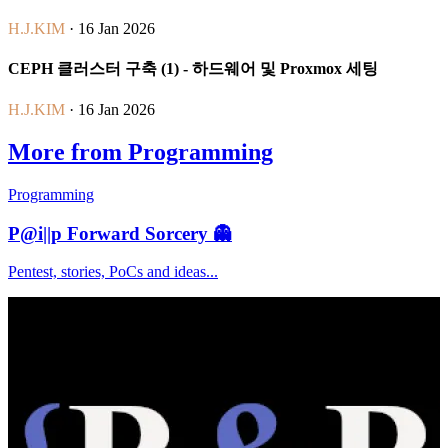
H.J.KIM
· 16 Jan 2026
CEPH 클러스터 구축 (1) - 하드웨어 및 Proxmox 세팅
H.J.KIM
· 16 Jan 2026
More from Programming
Programming
P@i||p Forward Sorcery 👻
Pentest, stories, PoCs and ideas...