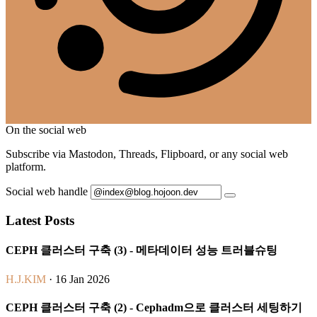
On the social web
Subscribe via Mastodon, Threads, Flipboard, or any social web
platform.
Social web handle
Latest Posts
CEPH 클러스터 구축 (3) - 메타데이터 성능 트러블슈팅
H.J.KIM
· 16 Jan 2026
CEPH 클러스터 구축 (2) - Cephadm으로 클러스터 세팅하기