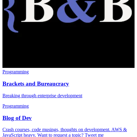
Programming
Brackets and Bureaucracy
Breaking through enterprise development
Programming
Blog of Dev
Crash courses, code musings, thoughts on development. AWS &
JavaScript heavy. Want to request a topic? Tweet me