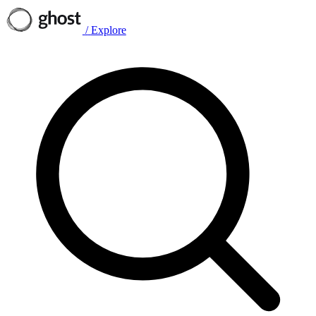
/
Explore