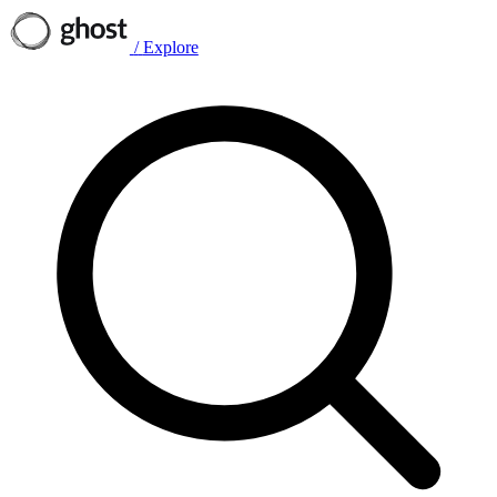
/
Explore