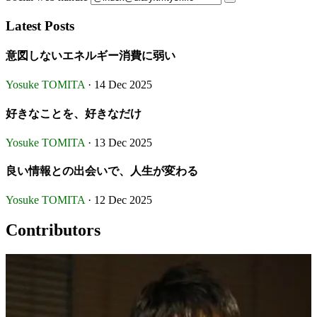
Latest Posts
意図しないエネルギー消費に弱い
Yosuke TOMITA
· 14 Dec 2025
好きなことを、好きなだけ
Yosuke TOMITA
· 13 Dec 2025
良い情報との出会いで、人生が変わる
Yosuke TOMITA
· 12 Dec 2025
Contributors