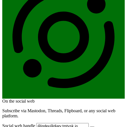
On the social web
Subscribe via Mastodon, Threads, Flipboard, or any social web
platform.
Social web handle