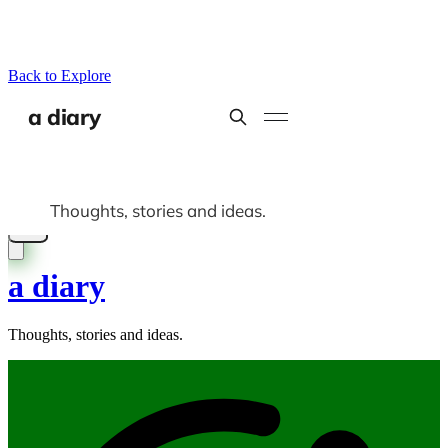
Back to Explore
a diary
Thoughts, stories and ideas.