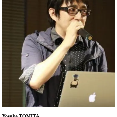
Yosuke TOMITA