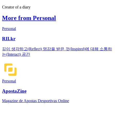
Creator of a diary
More from Personal
Personal
RII.kr
깊이 생각하고(Reflect) 영감을 받은 것(Inspired)에 대해 소통하
는(Interact) 공간
Personal
ApostaZine
Magazine de Apostas Desportivas Online