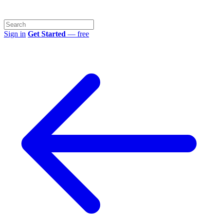
Sign in
Get Started
— free