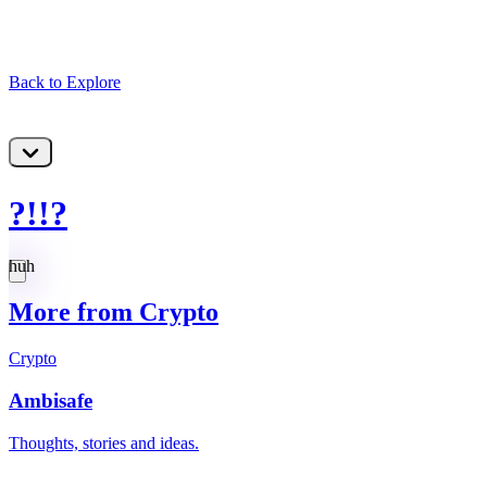
Back to Explore
?!!?
huh
More from Crypto
Crypto
Ambisafe
Thoughts, stories and ideas.