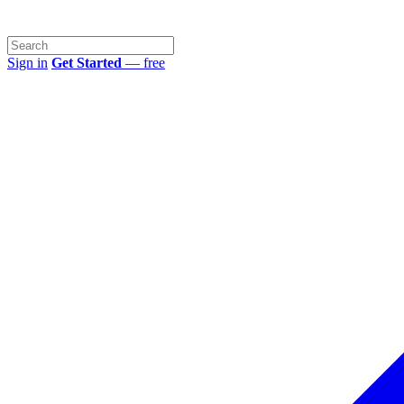
Sign in
Get Started
— free