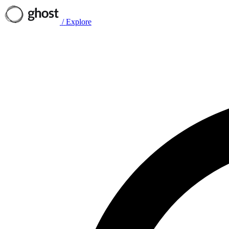
/
Explore