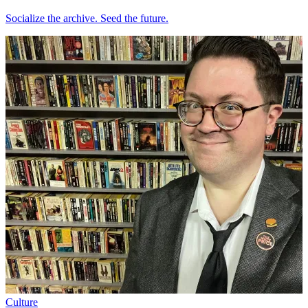
Socialize the archive. Seed the future.
Culture