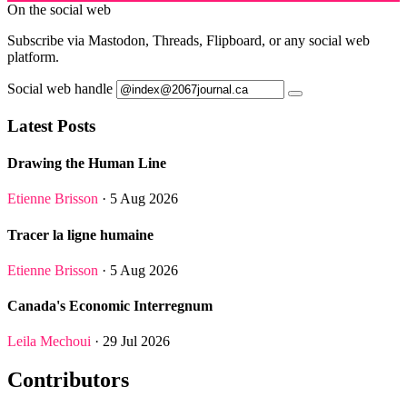
On the social web
Subscribe via Mastodon, Threads, Flipboard, or any social web
platform.
Social web handle
Latest Posts
Drawing the Human Line
Etienne Brisson
· 5 Aug 2026
Tracer la ligne humaine
Etienne Brisson
· 5 Aug 2026
Canada's Economic Interregnum
Leila Mechoui
· 29 Jul 2026
Contributors