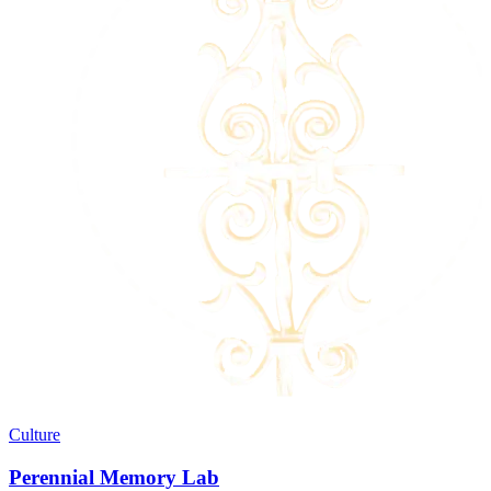
Culture
Perennial Memory Lab