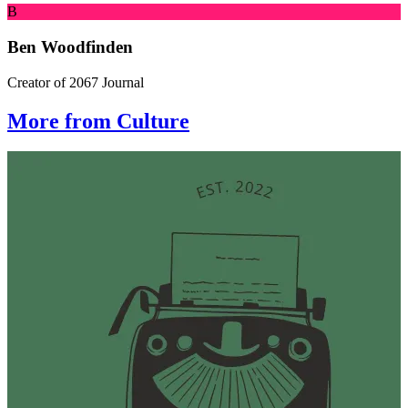
B
Ben Woodfinden
Creator of 2067 Journal
More from Culture