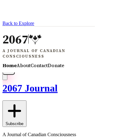
Back to Explore
2067 Journal
Subscribe
A Journal of Canadian Consciousness