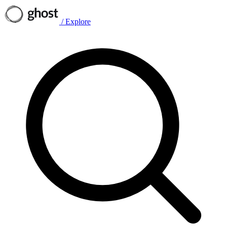
/
Explore