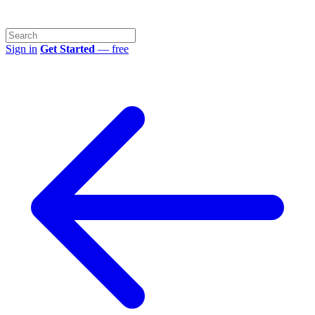
Sign in
Get Started
— free