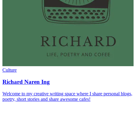
Culture
Richard Naren Ing
Welcome to my creative writing space where I share personal blogs,
poetry, short stories and share awesome cafes!