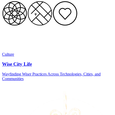
Culture
Wise City Life
Wayfinding Wiser Practices Across Technologies, Cities, and
Communities