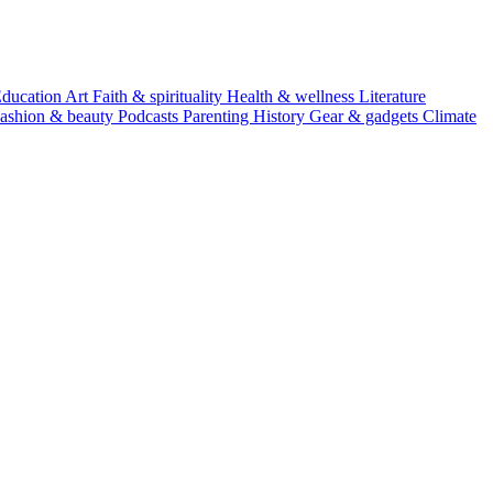
ducation
Art
Faith & spirituality
Health & wellness
Literature
ashion & beauty
Podcasts
Parenting
History
Gear & gadgets
Climate