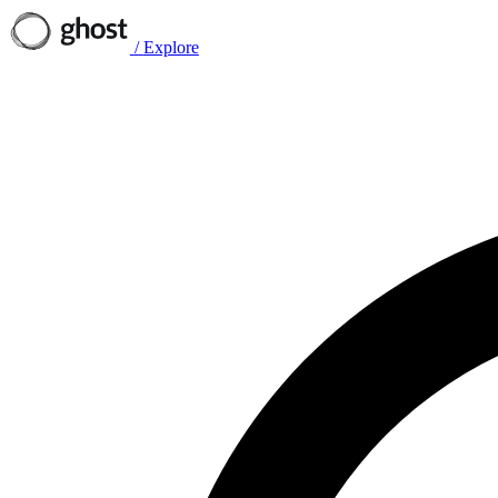
/
Explore