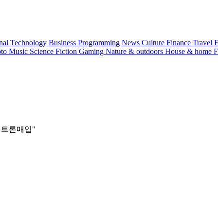
nal
Technology
Business
Programming
News
Culture
Finance
Travel
E
pto
Music
Science
Fiction
Gaming
Nature & outdoors
House & home
F
래테더트론매입"