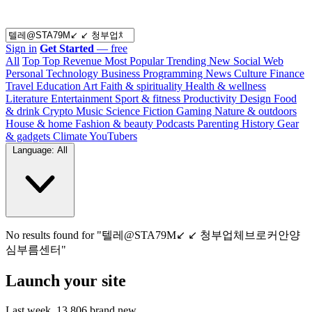
Sign in
Get Started
— free
All
Top
Top Revenue
Most Popular
Trending
New
Social Web
Personal
Technology
Business
Programming
News
Culture
Finance
Travel
Education
Art
Faith & spirituality
Health & wellness
Literature
Entertainment
Sport & fitness
Productivity
Design
Food
& drink
Crypto
Music
Science
Fiction
Gaming
Nature & outdoors
House & home
Fashion & beauty
Podcasts
Parenting
History
Gear
& gadgets
Climate
YouTubers
Language: All
No results found for "텔레@STA79M↙ ↙ 청부업체브로커안양
심부름센터"
Launch your site
Last week,
13,806
brand new