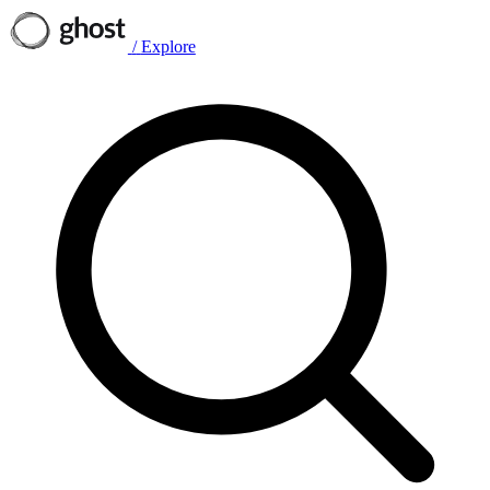
/
Explore