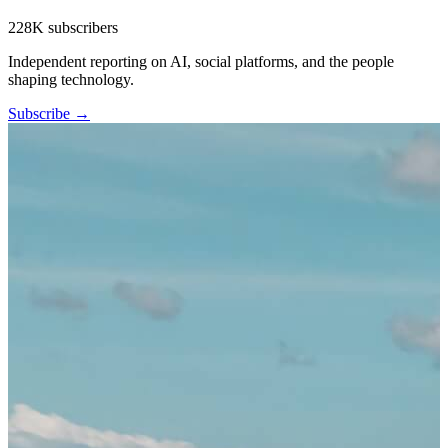
228K subscribers
Independent reporting on AI, social platforms, and the people
shaping technology.
Subscribe →