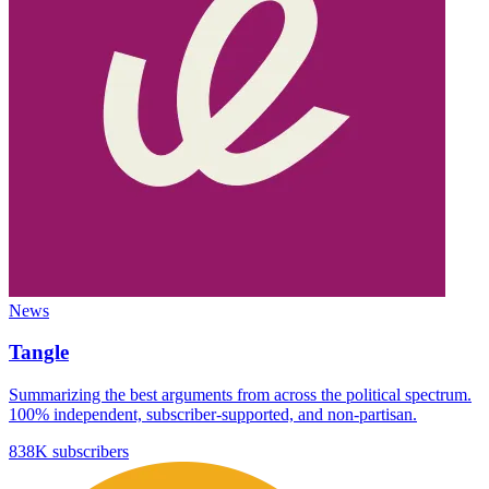
News
Tangle
Summarizing the best arguments from across the political spectrum.
100% independent, subscriber-supported, and non-partisan.
838K subscribers