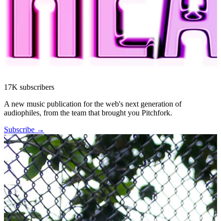
17K subscribers
A new music publication for the web's next generation of
audiophiles, from the team that brought you Pitchfork.
Subscribe →