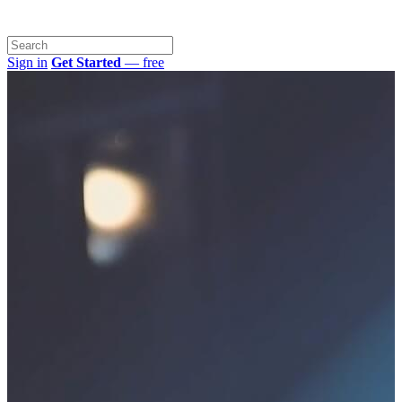
Sign in
Get Started
— free