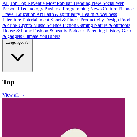
All
Top
Top Revenue
Most Popular
Trending
New
Social Web
Personal
Technology
Business
Programming
News
Culture
Finance
Travel
Education
Art
Faith & spirituality
Health & wellness
Literature
Entertainment
Sport & fitness
Productivity
Design
Food
& drink
Crypto
Music
Science
Fiction
Gaming
Nature & outdoors
House & home
Fashion & beauty
Podcasts
Parenting
History
Gear
& gadgets
Climate
YouTubers
Language: All
Top
View all →