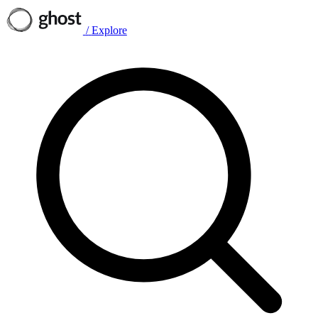
/
Explore