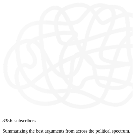
838K subscribers
Summarizing the best arguments from across the political spectrum.