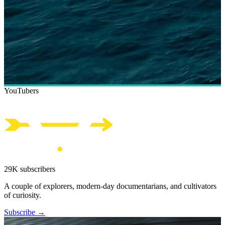
YouTubers
29K subscribers
A couple of explorers, modern-day documentarians, and cultivators
of curiosity.
Subscribe →