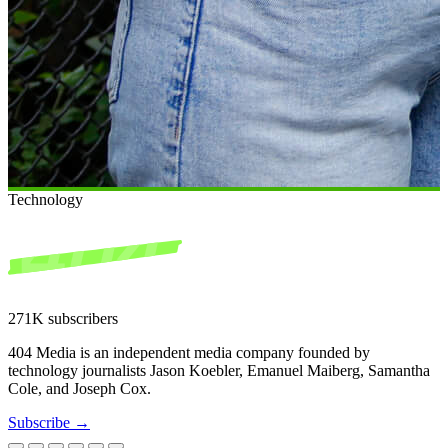
Technology
271K subscribers
404 Media is an independent media company founded by
technology journalists Jason Koebler, Emanuel Maiberg, Samantha
Cole, and Joseph Cox.
Subscribe →