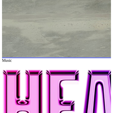
Music