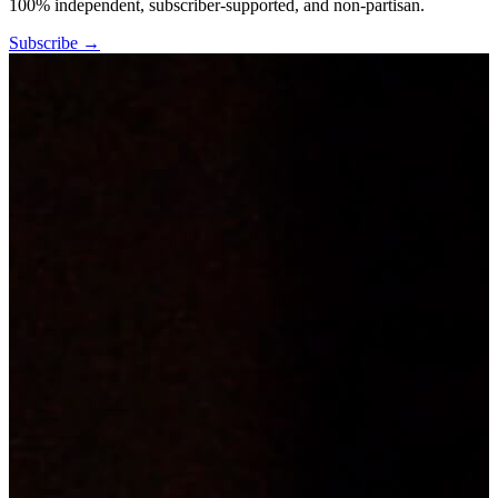
100% independent, subscriber-supported, and non-partisan.
Subscribe →