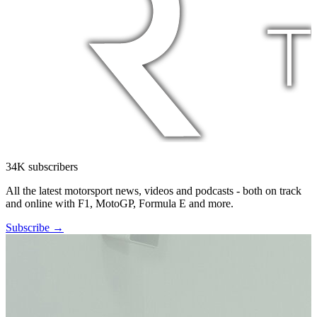
34K subscribers
All the latest motorsport news, videos and podcasts - both on track
and online with F1, MotoGP, Formula E and more.
Subscribe →