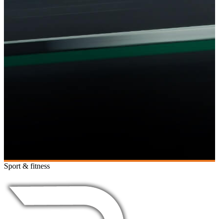
Sport & fitness